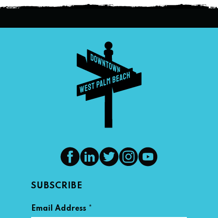
SUBSCRIBE
*
Email Address