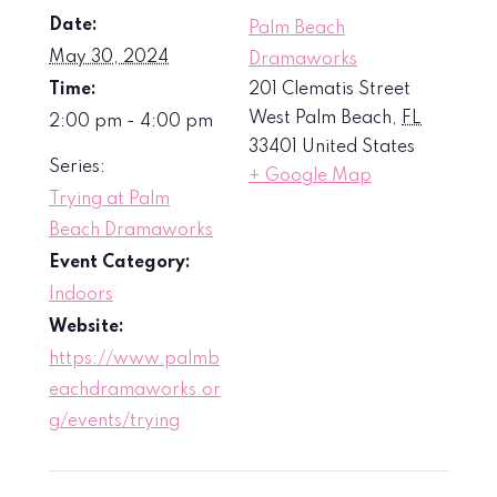
Date:
Palm Beach
May 30, 2024
Dramaworks
Time:
201 Clematis Street
West Palm Beach
,
FL
2:00 pm - 4:00 pm
33401
United States
Series:
+ Google Map
Trying at Palm
Beach Dramaworks
Event Category:
Indoors
Website:
https://www.palmb
eachdramaworks.or
g/events/trying