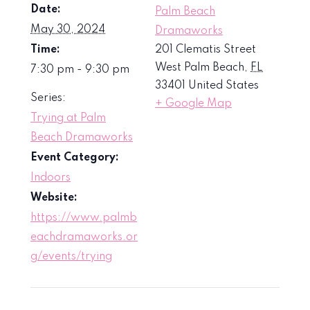
Date:
Palm Beach
May 30, 2024
Dramaworks
Time:
201 Clematis Street
West Palm Beach
,
FL
7:30 pm - 9:30 pm
33401
United States
Series:
+ Google Map
Trying at Palm
Beach Dramaworks
Event Category:
Indoors
Website:
https://www.palmb
eachdramaworks.or
g/events/trying