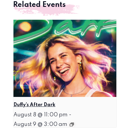
Related Events
Duffy’s After Dark
August 8 @ 11:00 pm
-
August 9 @ 3:00 am