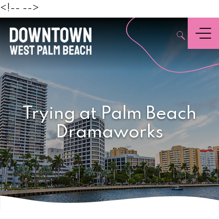
Beach
<!--
-->
,
Menu
Trying at Palm Beach
Dramaworks