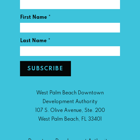
*
First Name
*
Last Name
West Palm Beach Downtown
Development Authority
107 S. Olive Avenue, Ste. 200
West Palm Beach, FL 33401