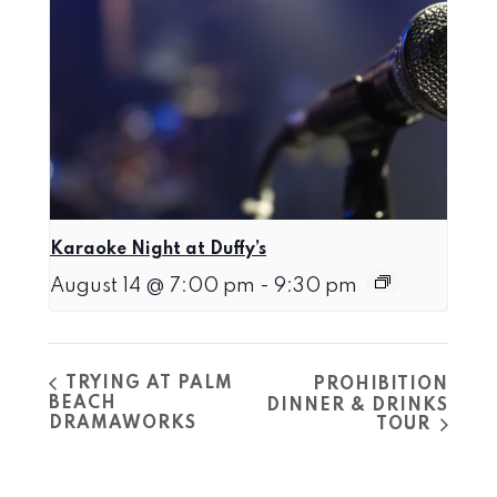
Karaoke Night at Duffy’s
August 14 @ 7:00 pm
-
9:30 pm
TRYING AT PALM
PROHIBITION
BEACH
DINNER & DRINKS
DRAMAWORKS
TOUR