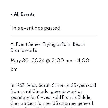
« All Events
This event has passed.
Event Series:
Trying at Palm Beach
Dramaworks
May 30, 2024 @ 2:00 pm
-
4:00
pm
In 1967, feisty Sarah Schorr, a 25-year-old
from rural Canada, goes to work as
secretary for 81-year-old Francis Biddle,
the patrician former US attorney general.