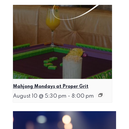
Mahjong Mondays at Proper Grit
August 10 @ 5:30 pm
-
8:00 pm