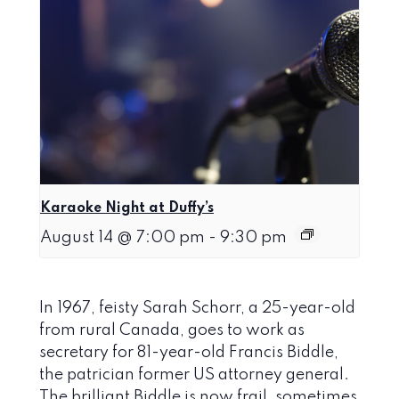
Karaoke Night at Duffy’s
August 14 @ 7:00 pm
-
9:30 pm
In 1967, feisty Sarah Schorr, a 25-year-old
from rural Canada, goes to work as
secretary for 81-year-old Francis Biddle,
the patrician former US attorney general.
The brilliant Biddle is now frail, sometimes