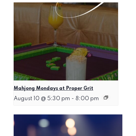
Mahjong Mondays at Proper Grit
August 10 @ 5:30 pm
-
8:00 pm