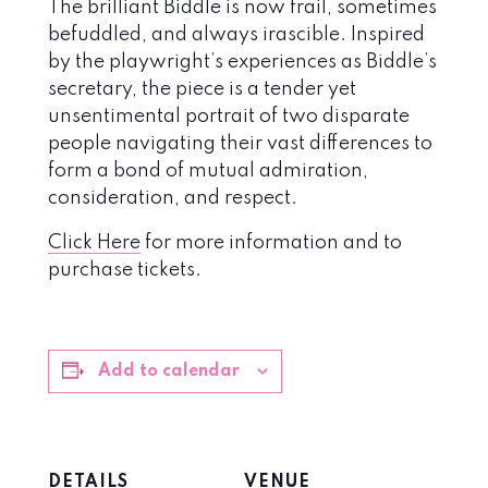
The brilliant Biddle is now frail, sometimes
befuddled, and always irascible. Inspired
by the playwright’s experiences as Biddle’s
secretary, the piece is a tender yet
unsentimental portrait of two disparate
people navigating their vast differences to
form a bond of mutual admiration,
consideration, and respect.
Click Here
for more information and to
purchase tickets.
Add to calendar
DETAILS
VENUE