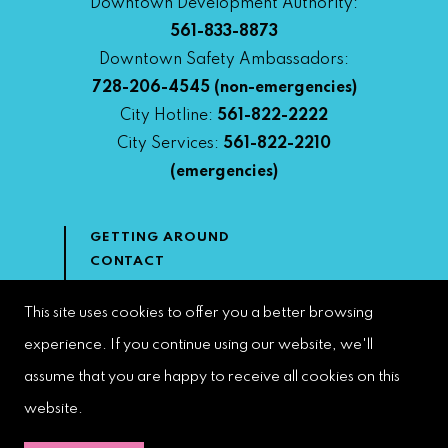
Downtown Development Authority:
561-833-8873
Downtown Safety Ambassadors:
728-206-4545
(non-emergencies)
City Hotline:
561-822-2222
City Services:
561-822-2210
(emergencies)
GETTING AROUND
CONTACT
NEWS & MEDIA
DOWNTOWN DEVELOPMENT
This site uses cookies to offer you a better browsing
AUTHORITY
experience. If you continue using our website, we'll
ACCESSIBILITY
assume that you are happy to receive all cookies on this
website.
Copyright 2023 | West Palm Beach DDA | All Rights Reserved