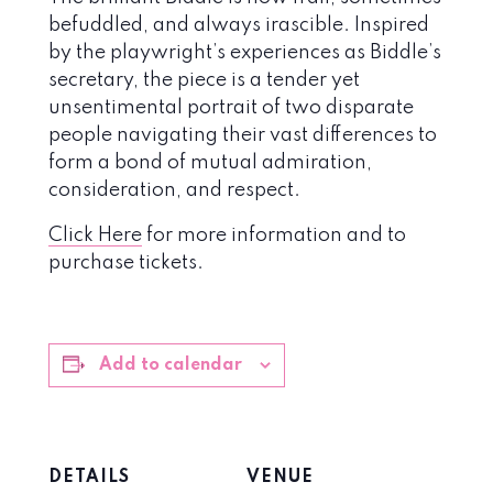
befuddled, and always irascible. Inspired
by the playwright’s experiences as Biddle’s
secretary, the piece is a tender yet
unsentimental portrait of two disparate
people navigating their vast differences to
form a bond of mutual admiration,
consideration, and respect.
Click Here
for more information and to
purchase tickets.
Add to calendar
DETAILS
VENUE