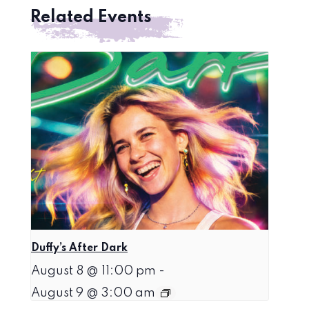
Related Events
Duffy’s After Dark
August 8 @ 11:00 pm
-
August 9 @ 3:00 am