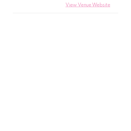
View Venue Website