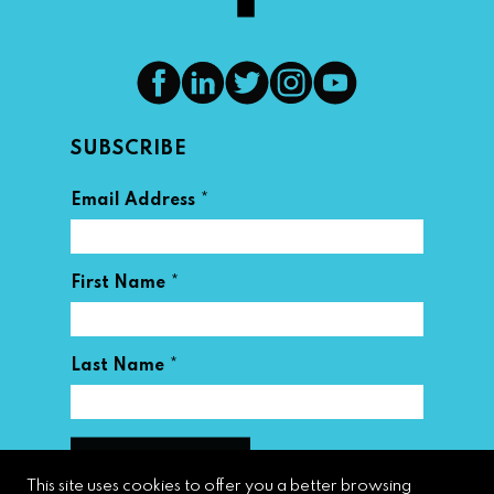
SUBSCRIBE
*
Email Address
*
First Name
*
Last Name
This site uses cookies to offer you a better browsing