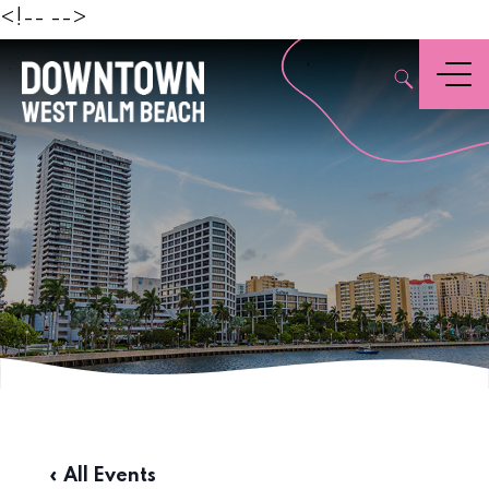
Beach
<!--
-->
,
Menu
« All Events