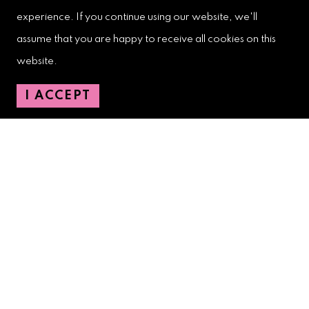
experience. If you continue using our website, we'll
West Palm Beach Downtown
assume that you are happy to receive all cookies on this
Development Authority
website.
107 S. Olive Avenue, Ste. 200
West Palm Beach, FL 33401
I ACCEPT
Downtown Development Authority:
561-833-8873
Downtown Safety Ambassadors:
728-206-4545
(non-emergencies)
City Hotline:
561-822-2222
City Services:
561-822-2210
(emergencies)
GETTING AROUND