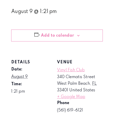
August 9 @ 1:21 pm
Add to calendar
DETAILS
VENUE
Date:
Vinyl Fish Club
August 9
340 Clematis Street
West Palm Beach
,
FL
Time:
33401
United States
1:21 pm
+ Google Map
Phone
(561) 619-6121