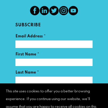
SUBSCRIBE
*
Email Address
*
First Name
*
Last Name
This site uses cookies to offer you a better browsing
experience. If you continue using our website, we'll
assume that you are happy to receive all cookies on this