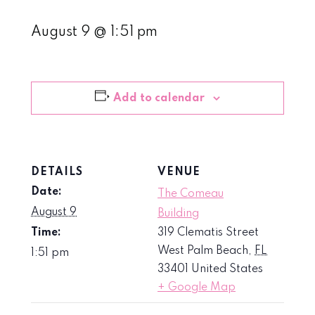
August 9 @ 1:51 pm
Add to calendar
DETAILS
VENUE
Date:
The Comeau
August 9
Building
Time:
319 Clematis Street
West Palm Beach
,
FL
1:51 pm
33401
United States
+ Google Map