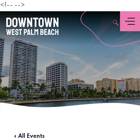
Beach
<!--
-->
,
Menu
« All Events